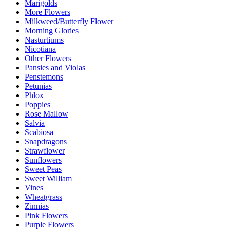
Marigolds
More Flowers
Milkweed/Butterfly Flower
Morning Glories
Nasturtiums
Nicotiana
Other Flowers
Pansies and Violas
Penstemons
Petunias
Phlox
Poppies
Rose Mallow
Salvia
Scabiosa
Snapdragons
Strawflower
Sunflowers
Sweet Peas
Sweet William
Vines
Wheatgrass
Zinnias
Pink Flowers
Purple Flowers