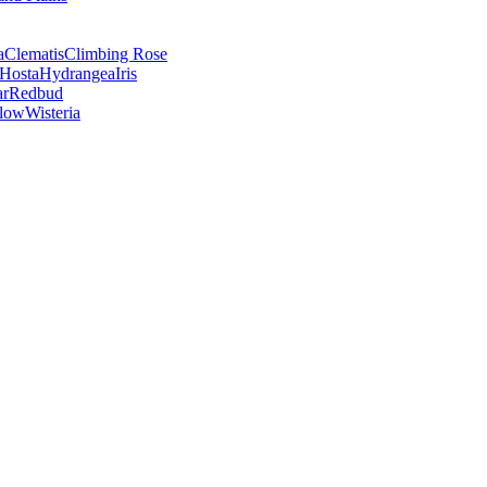
a
Clematis
Climbing Rose
Hosta
Hydrangea
Iris
ar
Redbud
low
Wisteria