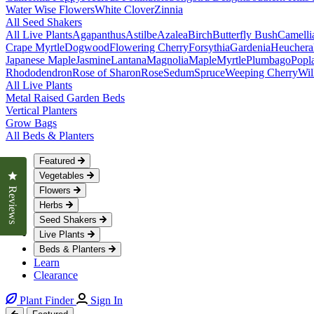
Water Wise Flowers
White Clover
Zinnia
All Seed Shakers
All Live Plants
Agapanthus
Astilbe
Azalea
Birch
Butterfly Bush
Camelli
Crape Myrtle
Dogwood
Flowering Cherry
Forsythia
Gardenia
Heuchera
Japanese Maple
Jasmine
Lantana
Magnolia
Maple
Myrtle
Plumbago
Popl
Rhododendron
Rose of Sharon
Rose
Sedum
Spruce
Weeping Cherry
Wil
All Live Plants
Metal Raised Garden Beds
Vertical Planters
Grow Bags
All Beds & Planters
Featured
Click to open the reviews dialog
Vegetables
Flowers
Reviews
Herbs
Seed Shakers
Live Plants
Beds & Planters
Learn
Clearance
Plant Finder
Sign In