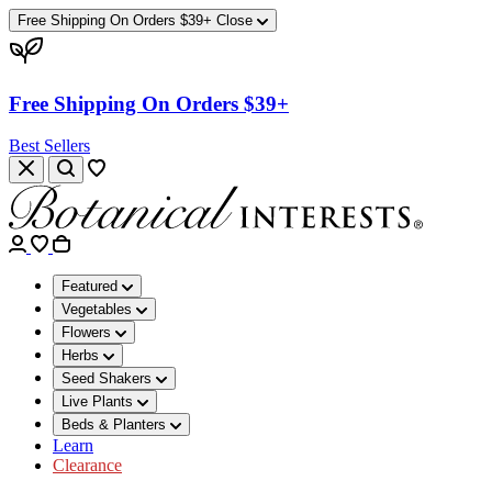
Free Shipping On Orders $39+
Close
Free Shipping On Orders $39+
Best Sellers
Featured
Vegetables
Flowers
Herbs
Seed Shakers
Live Plants
Beds & Planters
Learn
Clearance