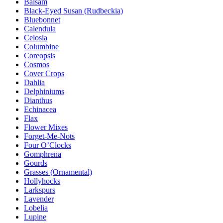
Balsam
Black-Eyed Susan (Rudbeckia)
Bluebonnet
Calendula
Celosia
Columbine
Coreopsis
Cosmos
Cover Crops
Dahlia
Delphiniums
Dianthus
Echinacea
Flax
Flower Mixes
Forget-Me-Nots
Four O’Clocks
Gomphrena
Gourds
Grasses (Ornamental)
Hollyhocks
Larkspurs
Lavender
Lobelia
Lupine