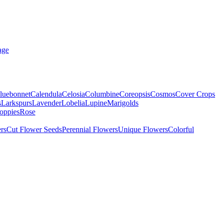
age
luebonnet
Calendula
Celosia
Columbine
Coreopsis
Cosmos
Cover Crops
s
Larkspurs
Lavender
Lobelia
Lupine
Marigolds
oppies
Rose
rs
Cut Flower Seeds
Perennial Flowers
Unique Flowers
Colorful