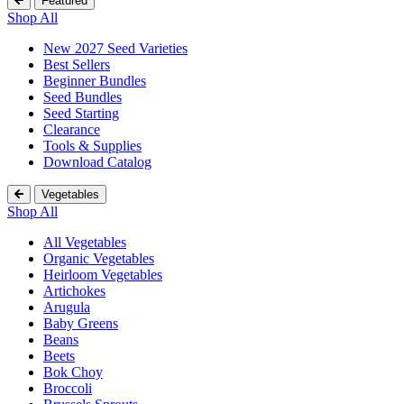
Featured
Shop All
New 2027 Seed Varieties
Best Sellers
Beginner Bundles
Seed Bundles
Seed Starting
Clearance
Tools & Supplies
Download Catalog
Vegetables
Shop All
All Vegetables
Organic Vegetables
Heirloom Vegetables
Artichokes
Arugula
Baby Greens
Beans
Beets
Bok Choy
Broccoli