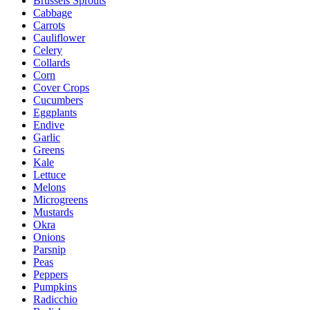
Brussels Sprouts
Cabbage
Carrots
Cauliflower
Celery
Collards
Corn
Cover Crops
Cucumbers
Eggplants
Endive
Garlic
Greens
Kale
Lettuce
Melons
Microgreens
Mustards
Okra
Onions
Parsnip
Peas
Peppers
Pumpkins
Radicchio