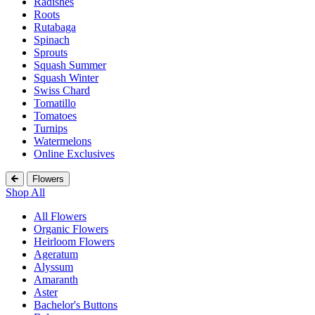
Radishes
Roots
Rutabaga
Spinach
Sprouts
Squash Summer
Squash Winter
Swiss Chard
Tomatillo
Tomatoes
Turnips
Watermelons
Online Exclusives
Flowers
Shop All
All Flowers
Organic Flowers
Heirloom Flowers
Ageratum
Alyssum
Amaranth
Aster
Bachelor's Buttons