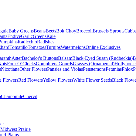
gula
Baby Greens
Beans
Beets
Bok Choy
Broccoli
Brussels Sprouts
Cabb
ants
Endive
Garlic
Greens
Kale
Pumpkins
Radicchio
Radishes
Chard
Tomatillo
Tomatoes
Turnips
Watermelons
Online Exclusives
ranth
Aster
Bachelor's Buttons
Balsam
Black-Eyed Susan (Rudbeckia)
B
Nots
Four O’Clocks
Gomphrena
Gourds
Grasses (Ornamental)
Hollyhock
s
Nicotiana
Other Flowers
Pansies and Violas
Penstemons
Petunias
Phlox
P
e Flowers
Red Flowers
Yellow Flowers
White Flower Seeds
Black Flowe
p
Chamomile
Chervil
er
e
Midwest Prairie
and Plains