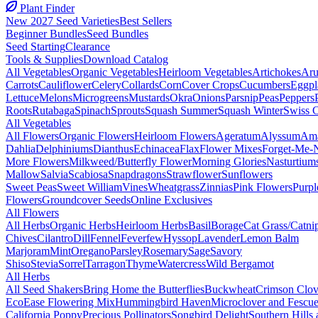
Plant Finder
New 2027 Seed Varieties
Best Sellers
Beginner Bundles
Seed Bundles
Seed Starting
Clearance
Tools & Supplies
Download Catalog
All Vegetables
Organic Vegetables
Heirloom Vegetables
Artichokes
Aru
Carrots
Cauliflower
Celery
Collards
Corn
Cover Crops
Cucumbers
Eggpl
Lettuce
Melons
Microgreens
Mustards
Okra
Onions
Parsnip
Peas
Peppers
Roots
Rutabaga
Spinach
Sprouts
Squash Summer
Squash Winter
Swiss 
All Vegetables
All Flowers
Organic Flowers
Heirloom Flowers
Ageratum
Alyssum
Ama
Dahlia
Delphiniums
Dianthus
Echinacea
Flax
Flower Mixes
Forget-Me-
More Flowers
Milkweed/Butterfly Flower
Morning Glories
Nasturtium
Mallow
Salvia
Scabiosa
Snapdragons
Strawflower
Sunflowers
Sweet Peas
Sweet William
Vines
Wheatgrass
Zinnias
Pink Flowers
Purpl
Flowers
Groundcover Seeds
Online Exclusives
All Flowers
All Herbs
Organic Herbs
Heirloom Herbs
Basil
Borage
Cat Grass/Catni
Chives
Cilantro
Dill
Fennel
Feverfew
Hyssop
Lavender
Lemon Balm
Marjoram
Mint
Oregano
Parsley
Rosemary
Sage
Savory
Shiso
Stevia
Sorrel
Tarragon
Thyme
Watercress
Wild Bergamot
All Herbs
All Seed Shakers
Bring Home the Butterflies
Buckwheat
Crimson Clov
EcoEase Flowering Mix
Hummingbird Haven
Microclover and Fescu
California Poppy
Precious Pollinators
Songbird Delight
Southern Hills 