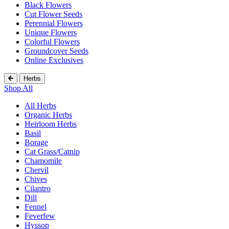
Black Flowers
Cut Flower Seeds
Perennial Flowers
Unique Flowers
Colorful Flowers
Groundcover Seeds
Online Exclusives
Herbs
Shop All
All Herbs
Organic Herbs
Heirloom Herbs
Basil
Borage
Cat Grass/Catnip
Chamomile
Chervil
Chives
Cilantro
Dill
Fennel
Feverfew
Hyssop