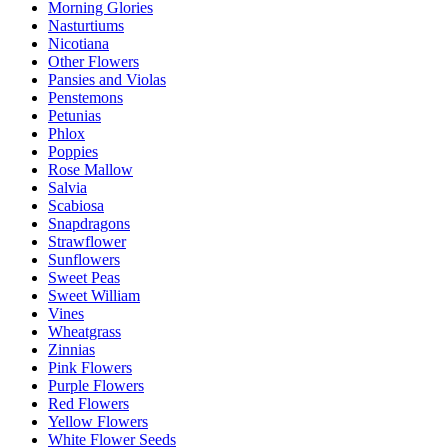
Morning Glories
Nasturtiums
Nicotiana
Other Flowers
Pansies and Violas
Penstemons
Petunias
Phlox
Poppies
Rose Mallow
Salvia
Scabiosa
Snapdragons
Strawflower
Sunflowers
Sweet Peas
Sweet William
Vines
Wheatgrass
Zinnias
Pink Flowers
Purple Flowers
Red Flowers
Yellow Flowers
White Flower Seeds