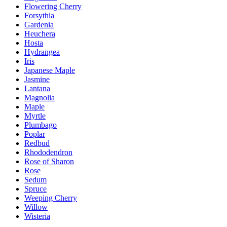
Flowering Cherry
Forsythia
Gardenia
Heuchera
Hosta
Hydrangea
Iris
Japanese Maple
Jasmine
Lantana
Magnolia
Maple
Myrtle
Plumbago
Poplar
Redbud
Rhododendron
Rose of Sharon
Rose
Sedum
Spruce
Weeping Cherry
Willow
Wisteria