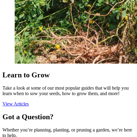
Add to Cart
Seed Bundles
Learn to Grow
Take a look at some of our most popular guides that will help you
learn when to sow your seeds, how to grow them, and more!
View Articles
Got a Question?
Whether you’re planning, planting, or pruning a garden, we’re here
to help.