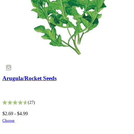
Suggestions
Collections
Why Not Try
Arugula/Rocket Seeds
Bronze Queen Nicotiana Seeds
27
Rated 4.6 out of 5 stars
2
$2.69 - $4.99
Rated 4.5 out of 5 stars
Choose
$5.49
Add