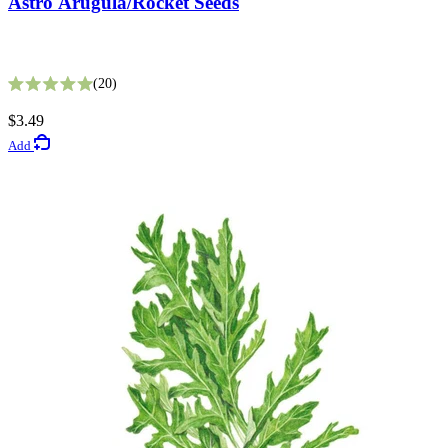
Astro Arugula/Rocket Seeds
Fata Morgana Scabiosa Seeds
20
Rated 5.0 out of 5 stars
8
$3.49
Rated 3.6 out of 5 stars
Add
$3.49
Add
Gardening Guides