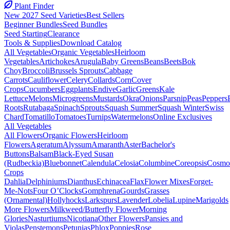
Plant Finder
New 2027 Seed Varieties
Best Sellers
Beginner Bundles
Seed Bundles
Seed Starting
Clearance
Tools & Supplies
Download Catalog
All Vegetables
Organic Vegetables
Heirloom
Vegetables
Artichokes
Arugula
Baby Greens
Beans
Beets
Bok
Choy
Broccoli
Brussels Sprouts
Cabbage
Carrots
Cauliflower
Celery
Collards
Corn
Cover
Crops
Cucumbers
Eggplants
Endive
Garlic
Greens
Kale
Lettuce
Melons
Microgreens
Mustards
Okra
Onions
Parsnip
Peas
Peppers
Roots
Rutabaga
Spinach
Sprouts
Squash Summer
Squash Winter
Swiss
Chard
Tomatillo
Tomatoes
Turnips
Watermelons
Online Exclusives
All Vegetables
All Flowers
Organic Flowers
Heirloom
Flowers
Ageratum
Alyssum
Amaranth
Aster
Bachelor's
Buttons
Balsam
Black-Eyed Susan
(Rudbeckia)
Bluebonnet
Calendula
Celosia
Columbine
Coreopsis
Cosmo
Crops
Dahlia
Delphiniums
Dianthus
Echinacea
Flax
Flower Mixes
Forget-
Me-Nots
Four O’Clocks
Gomphrena
Gourds
Grasses
(Ornamental)
Hollyhocks
Larkspurs
Lavender
Lobelia
Lupine
Marigolds
More Flowers
Milkweed/Butterfly Flower
Morning
Glories
Nasturtiums
Nicotiana
Other Flowers
Pansies and
Violas
Penstemons
Petunias
Phlox
Poppies
Rose