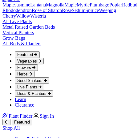
Maple
Jasmine
Lantana
Magnolia
Maple
Myrtle
Plumbago
Poplar
Redbud
Rhododendron
Rose of Sharon
Rose
Sedum
Spruce
Weeping
Cherry
Willow
Wisteria
All Live Plants
Metal Raised Garden Beds
Vertical Planters
Grow Bags
All Beds & Planters
Featured
Vegetables
Flowers
Herbs
Seed Shakers
Live Plants
Beds & Planters
Learn
Clearance
Plant Finder
Sign In
Featured
Shop All