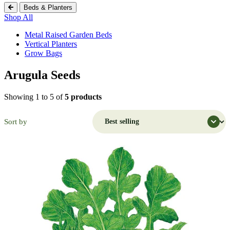
Beds & Planters
Shop All
Metal Raised Garden Beds
Vertical Planters
Grow Bags
Arugula Seeds
Shopping Cart (
0
)
Search Botanical Interests
Showing 1 to 5 of
5 products
Continue Shopping
Have an Account?
Sort by
Log in
to check out faster.
Popular Searches
Discover Popular Products
Grow Bags
Potatoes
Flowers
Strawberry
Seeds
Trays
Flowers