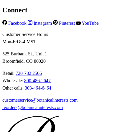
Connect
Facebook
Instagram
Pinterest
YouTube
Customer Service Hours
Mon-Fri 8-4 MST
525 Burbank St., Unit 1
Broomfield, CO 80020
Retail:
720-782 2506
Wholesale:
800-486-2647
Other calls:
303-464-6464
customerservice@botanicalinterests.com
reorders@botanicalinterests.com