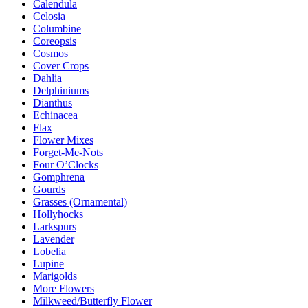
Calendula
Celosia
Columbine
Coreopsis
Cosmos
Cover Crops
Dahlia
Delphiniums
Dianthus
Echinacea
Flax
Flower Mixes
Forget-Me-Nots
Four O’Clocks
Gomphrena
Gourds
Grasses (Ornamental)
Hollyhocks
Larkspurs
Lavender
Lobelia
Lupine
Marigolds
More Flowers
Milkweed/Butterfly Flower