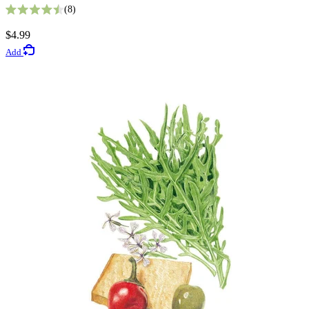
8
Rated 4.5 out of 5 stars
5
$4.99
Rated 3.4 out of 5 stars
Add
$3.49
Add
Vegetable Seeds