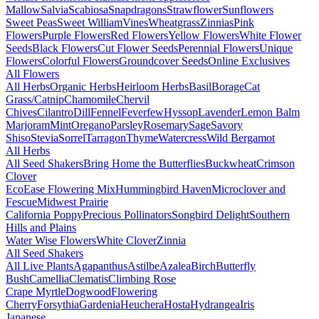
Mallow
Salvia
Scabiosa
Snapdragons
Strawflower
Sunflowers
Sweet Peas
Sweet William
Vines
Wheatgrass
Zinnias
Pink
Flowers
Purple Flowers
Red Flowers
Yellow Flowers
White Flower
Seeds
Black Flowers
Cut Flower Seeds
Perennial Flowers
Unique
Flowers
Colorful Flowers
Groundcover Seeds
Online Exclusives
All Flowers
All Herbs
Organic Herbs
Heirloom Herbs
Basil
Borage
Cat
Grass/Catnip
Chamomile
Chervil
Chives
Cilantro
Dill
Fennel
Feverfew
Hyssop
Lavender
Lemon Balm
Marjoram
Mint
Oregano
Parsley
Rosemary
Sage
Savory
Shiso
Stevia
Sorrel
Tarragon
Thyme
Watercress
Wild Bergamot
All Herbs
All Seed Shakers
Bring Home the Butterflies
Buckwheat
Crimson
Clover
EcoEase Flowering Mix
Hummingbird Haven
Microclover and
Fescue
Midwest Prairie
California Poppy
Precious Pollinators
Songbird Delight
Southern
Hills and Plains
Water Wise Flowers
White Clover
Zinnia
All Seed Shakers
All Live Plants
Agapanthus
Astilbe
Azalea
Birch
Butterfly
Bush
Camellia
Clematis
Climbing Rose
Crape Myrtle
Dogwood
Flowering
Cherry
Forsythia
Gardenia
Heuchera
Hosta
Hydrangea
Iris
Japanese