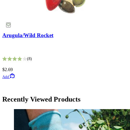
Arugula/Wild Rocket
White Gaura Seeds
8
Rated 3.9 out of 5 stars
9
$2.69
Rated 3.4 out of 5 stars
Add
$2.99
Add
Herb Seeds
Choose Options
Recently Viewed Products
Arugula/Rocket Seeds
Free Shipping Over $39
27