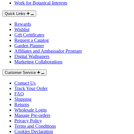
Work for Botanical Interests
Quick Links
Rewards
Wishlist
Gift Certificates
Request a Catalog
Garden Planner
Affiliates and Ambassador Program
Digital Wallpapers
Marketing Collaborations
Customer Service
Contact Us
Track Your Order
FAQ
Shipping
Returns
Wholesale Login
Manage Pre-orders
Privacy Policy
Terms and Conditions
Cookies Declaration