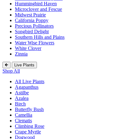
Hummingbird Haven
Microclover and Fescue
Midwest Prairie
California Poppy
Precious Pollinators
Songbird Delight
Southern Hills and Plains
Water Wise Flowers
White Clover
Zinnia
Live Plants
Shop All
All Live Plants
Agapanthus
Astilbe
Azalea
Birch
Butterfly Bush
Camellia
Clematis
Climbing Rose
Crape Myrtle
Dogwood