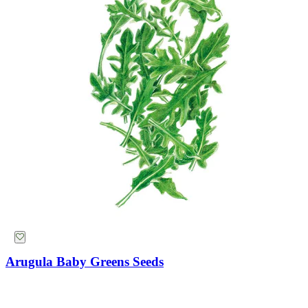
Arugula Baby Greens Seeds
Mammoth Navy Blue Sweet Pea Seeds