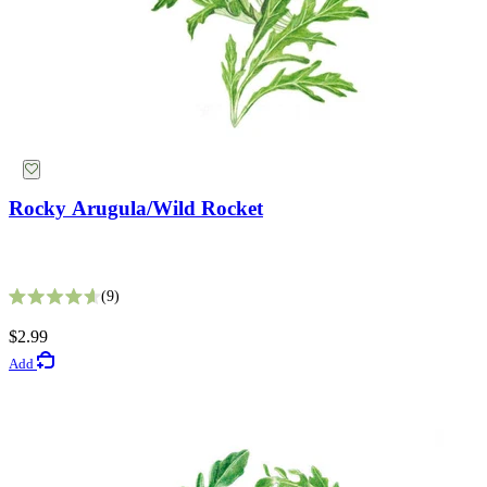
Rocky Arugula/Wild Rocket
King Size Silvery White Strawflower Seeds
9
Rated 4.6 out of 5 stars
5
$2.99
Rated 2.8 out of 5 stars
Add
$2.69
Add
Lawn Seeds