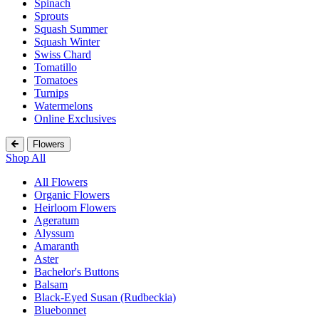
Spinach
Sprouts
Squash Summer
Squash Winter
Swiss Chard
Tomatillo
Tomatoes
Turnips
Watermelons
Online Exclusives
Flowers
Shop All
All Flowers
Organic Flowers
Heirloom Flowers
Ageratum
Alyssum
Amaranth
Aster
Bachelor's Buttons
Balsam
Black-Eyed Susan (Rudbeckia)
Bluebonnet