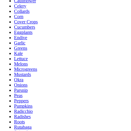
Cauliflower
Celery
Collards
Corn
Cover Crops
Cucumbers
Eggplants
Endive
Garlic
Greens
Kale
Lettuce
Melons
Microgreens
Mustards
Okra
Onions
Parsnip
Peas
Peppers
Pumpkins
Radicchio
Radishes
Roots
Rutabaga