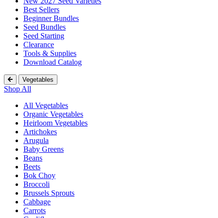
New 2027 Seed Varieties
Best Sellers
Beginner Bundles
Seed Bundles
Seed Starting
Clearance
Tools & Supplies
Download Catalog
Vegetables
Shop All
All Vegetables
Organic Vegetables
Heirloom Vegetables
Artichokes
Arugula
Baby Greens
Beans
Beets
Bok Choy
Broccoli
Brussels Sprouts
Cabbage
Carrots