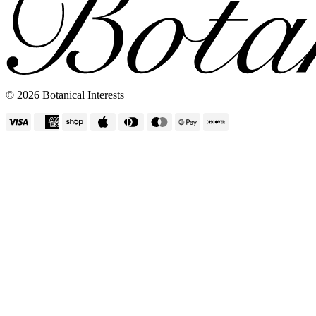
Vertical Planters
© 2026 Botanical Interests