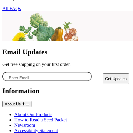
All FAQs
Email Updates
Get free shipping on your first order.
Enter
Get Updates
Email
Information
About Us
Starting Essentials
About Our Products
How to Read a Seed Packet
Newsroom
Accessibility Statement