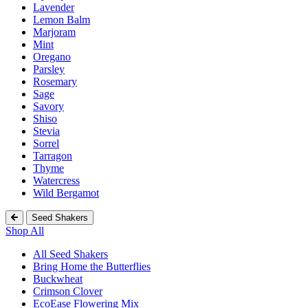
Lavender
Lemon Balm
Marjoram
Mint
Oregano
Parsley
Rosemary
Sage
Savory
Shiso
Stevia
Sorrel
Tarragon
Thyme
Watercress
Wild Bergamot
Seed Shakers
Shop All
All Seed Shakers
Bring Home the Butterflies
Buckwheat
Crimson Clover
EcoEase Flowering Mix