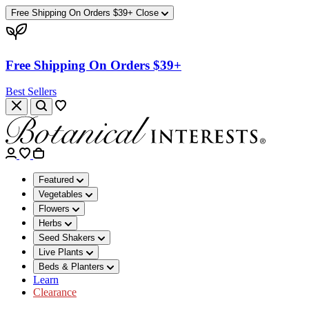
Free Shipping On Orders $39+
Close
Free Shipping On Orders $39+
Best Sellers
Featured
Vegetables
Flowers
Herbs
Seed Shakers
Live Plants
Beds & Planters
Learn
Clearance