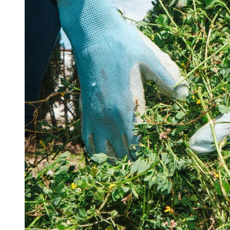
15 Million Total Followers
World Class Customer Service
Designed by Gardeners