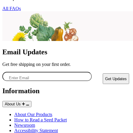
All FAQs
Email Updates
Get free shipping on your first order.
Enter
Get Updates
Email
Information
About Us
Starting Essentials
About Our Products
How to Read a Seed Packet
Newsroom
Accessibility Statement