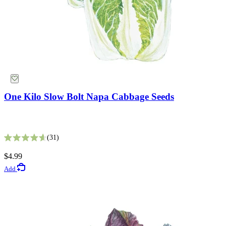
One Kilo Slow Bolt Napa Cabbage Seeds
King Size Silvery White Strawflower Seeds
31
Rated 4.6 out of 5 stars
5
$4.99
Rated 2.8 out of 5 stars
Add
$2.69
Add
Lawn Seeds