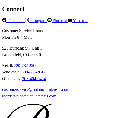
Connect
Facebook
Instagram
Pinterest
YouTube
Customer Service Hours
Mon-Fri 8-4 MST
525 Burbank St., Unit 1
Broomfield, CO 80020
Retail:
720-782 2506
Wholesale:
800-486-2647
Other calls:
303-464-6464
customerservice@botanicalinterests.com
reorders@botanicalinterests.com