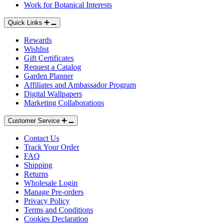
Work for Botanical Interests
Quick Links
Rewards
Wishlist
Gift Certificates
Request a Catalog
Garden Planner
Affiliates and Ambassador Program
Digital Wallpapers
Marketing Collaborations
Customer Service
Contact Us
Track Your Order
FAQ
Shipping
Returns
Wholesale Login
Manage Pre-orders
Privacy Policy
Terms and Conditions
Cookies Declaration