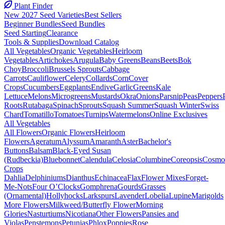
Plant Finder
New 2027 Seed Varieties
Best Sellers
Beginner Bundles
Seed Bundles
Seed Starting
Clearance
Tools & Supplies
Download Catalog
All Vegetables
Organic Vegetables
Heirloom
Vegetables
Artichokes
Arugula
Baby Greens
Beans
Beets
Bok
Choy
Broccoli
Brussels Sprouts
Cabbage
Carrots
Cauliflower
Celery
Collards
Corn
Cover
Crops
Cucumbers
Eggplants
Endive
Garlic
Greens
Kale
Lettuce
Melons
Microgreens
Mustards
Okra
Onions
Parsnip
Peas
Peppers
Roots
Rutabaga
Spinach
Sprouts
Squash Summer
Squash Winter
Swiss
Chard
Tomatillo
Tomatoes
Turnips
Watermelons
Online Exclusives
All Vegetables
All Flowers
Organic Flowers
Heirloom
Flowers
Ageratum
Alyssum
Amaranth
Aster
Bachelor's
Buttons
Balsam
Black-Eyed Susan
(Rudbeckia)
Bluebonnet
Calendula
Celosia
Columbine
Coreopsis
Cosmo
Crops
Dahlia
Delphiniums
Dianthus
Echinacea
Flax
Flower Mixes
Forget-
Me-Nots
Four O’Clocks
Gomphrena
Gourds
Grasses
(Ornamental)
Hollyhocks
Larkspurs
Lavender
Lobelia
Lupine
Marigolds
More Flowers
Milkweed/Butterfly Flower
Morning
Glories
Nasturtiums
Nicotiana
Other Flowers
Pansies and
Violas
Penstemons
Petunias
Phlox
Poppies
Rose