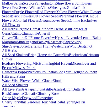
Mallow
Salvia
Scabiosa
Snapdragons
Strawflower
Sunflowers
Sweet Peas
Sweet William
Vines
Wheatgrass
Zinnias
Pink
Flowers
Purple Flowers
Red Flowers
Yellow Flowers
White Flower
Seeds
Black Flowers
Cut Flower Seeds
Perennial Flowers
Unique
Flowers
Colorful Flowers
Groundcover Seeds
Online Exclusives
All Flowers
All Herbs
Organic Herbs
Heirloom Herbs
Basil
Borage
Cat
Grass/Catnip
Chamomile
Chervil
Chives
Cilantro
Dill
Fennel
Feverfew
Hyssop
Lavender
Lemon Balm
Marjoram
Mint
Oregano
Parsley
Rosemary
Sage
Savory
Shiso
Stevia
Sorrel
Tarragon
Thyme
Watercress
Wild Bergamot
All Herbs
All Seed Shakers
Bring Home the Butterflies
Buckwheat
Crimson
Clover
EcoEase Flowering Mix
Hummingbird Haven
Microclover and
Fescue
Midwest Prairie
California Poppy
Precious Pollinators
Songbird Delight
Southern
Hills and Plains
Water Wise Flowers
White Clover
Zinnia
All Seed Shakers
All Live Plants
Agapanthus
Astilbe
Azalea
Birch
Butterfly
Bush
Camellia
Clematis
Climbing Rose
Crape Myrtle
Dogwood
Flowering
Cherry
Forsythia
Gardenia
Heuchera
Hosta
Hydrangea
Iris
Japanese