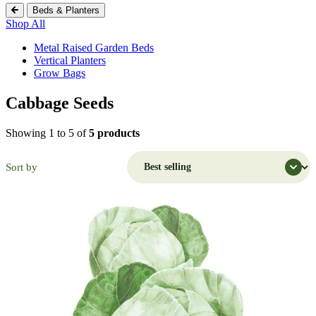
Beds & Planters
Shop All
Metal Raised Garden Beds
Vertical Planters
Grow Bags
Cabbage Seeds
Shopping Cart (
0
)
Search Botanical Interests
Showing 1 to 5 of
5 products
Continue Shopping
Have an Account?
Sort by
Log in
to check out faster.
Popular Searches
Discover Popular Products
Grow Bags
Potatoes
Flowers
Strawberry
Seeds
Trays
Flowers