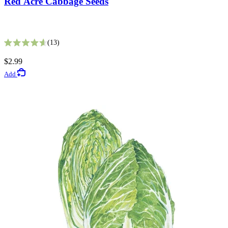
Red Acre Cabbage Seeds
Fata Morgana Scabiosa Seeds
13
Rated 4.6 out of 5 stars
8
$2.99
Rated 3.6 out of 5 stars
Add
$3.49
Add
Gardening Guides