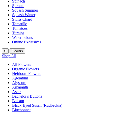
Spinach
Sprouts
Squash Summer
Squash Winter
Swiss Chard
Tomatillo
Tomatoes
Turnips
Watermelons
Online Exclusives
Flowers
Shop All
All Flowers
Organic Flowers
Heirloom Flowers
Ageratum
Alyssum
Amaranth
Aster
Bachelor's Buttons
Balsam
Black-Eyed Susan (Rudbeckia)
Bluebonnet