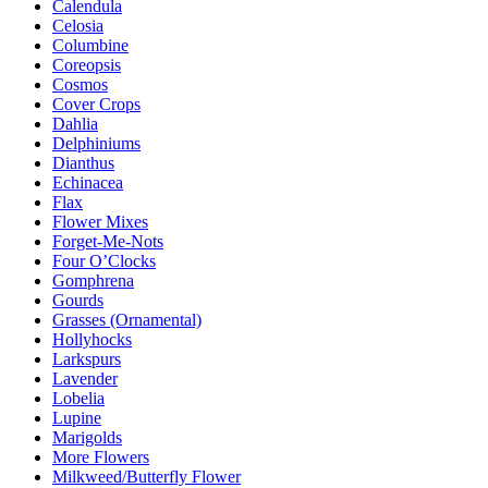
Calendula
Celosia
Columbine
Coreopsis
Cosmos
Cover Crops
Dahlia
Delphiniums
Dianthus
Echinacea
Flax
Flower Mixes
Forget-Me-Nots
Four O’Clocks
Gomphrena
Gourds
Grasses (Ornamental)
Hollyhocks
Larkspurs
Lavender
Lobelia
Lupine
Marigolds
More Flowers
Milkweed/Butterfly Flower