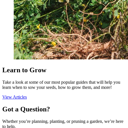
Seed Bundles
Learn to Grow
Take a look at some of our most popular guides that will help you
learn when to sow your seeds, how to grow them, and more!
View Articles
Got a Question?
Whether you’re planning, planting, or pruning a garden, we’re here
to help.