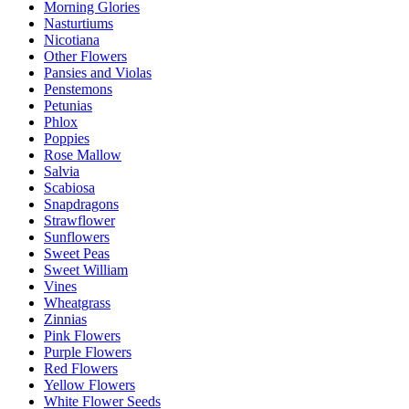
Morning Glories
Nasturtiums
Nicotiana
Other Flowers
Pansies and Violas
Penstemons
Petunias
Phlox
Poppies
Rose Mallow
Salvia
Scabiosa
Snapdragons
Strawflower
Sunflowers
Sweet Peas
Sweet William
Vines
Wheatgrass
Zinnias
Pink Flowers
Purple Flowers
Red Flowers
Yellow Flowers
White Flower Seeds