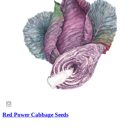
Red Power Cabbage Seeds
Mammoth Navy Blue Sweet Pea Seeds