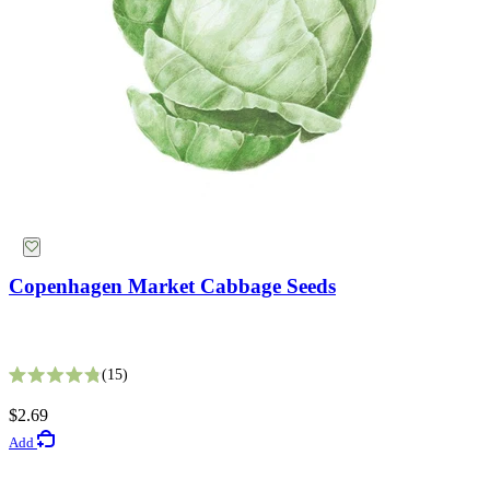
Suggestions
Collections
Why Not Try
Copenhagen Market Cabbage Seeds
Bronze Queen Nicotiana Seeds
15
Rated 4.8 out of 5 stars
2
$2.69
Rated 4.5 out of 5 stars
Add
$5.49
Add