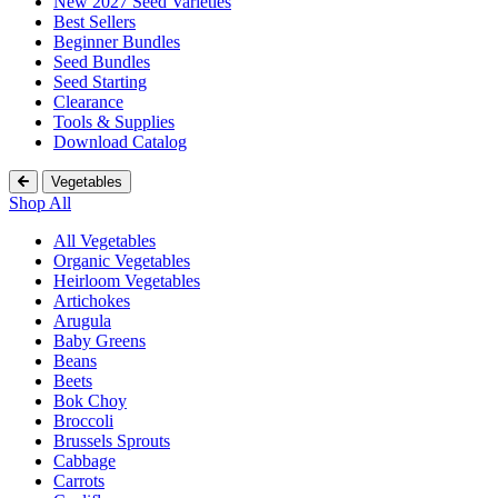
New 2027 Seed Varieties
Best Sellers
Beginner Bundles
Seed Bundles
Seed Starting
Clearance
Tools & Supplies
Download Catalog
Vegetables
Shop All
All Vegetables
Organic Vegetables
Heirloom Vegetables
Artichokes
Arugula
Baby Greens
Beans
Beets
Bok Choy
Broccoli
Brussels Sprouts
Cabbage
Carrots