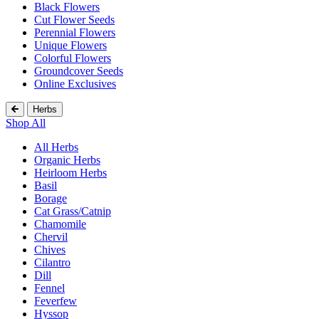
Black Flowers
Cut Flower Seeds
Perennial Flowers
Unique Flowers
Colorful Flowers
Groundcover Seeds
Online Exclusives
Herbs
Shop All
All Herbs
Organic Herbs
Heirloom Herbs
Basil
Borage
Cat Grass/Catnip
Chamomile
Chervil
Chives
Cilantro
Dill
Fennel
Feverfew
Hyssop