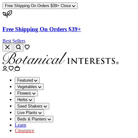
Free Shipping On Orders $39+
Close
Free Shipping On Orders $39+
Best Sellers
Featured
Vegetables
Flowers
Herbs
Seed Shakers
Live Plants
Beds & Planters
Learn
Clearance