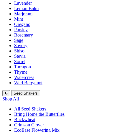
Lavender
Lemon Balm
Marjoram
Mint
Oregano
Parsley
Rosemary
Sage
Savory
Shiso
Stevia
Sorrel
Tarragon
Thyme
Watercress
Wild Bergamot
Seed Shakers
Shop All
All Seed Shakers
Bring Home the Butterflies
Buckwheat
Crimson Clover
EcoEase Flowering Mix