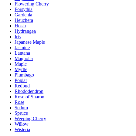
Flowering Cherry
Forsythia
Gardenia
Heuchera
Hosta
Hydrangea
Iris
Japanese Maple
Jasmine
Lantana
Magnolia
Maple
Myrtle
Plumbago
Poplar
Redbud
Rhododendron
Rose of Sharon
Rose
Sedum
Spruce
Weeping Cherry
Willow
Wisteria