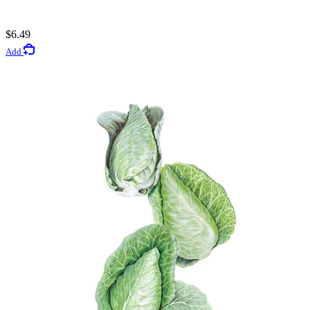
5
$6.49
Rated 3.4 out of 5 stars
Add
$3.49
Add
Vegetable Seeds