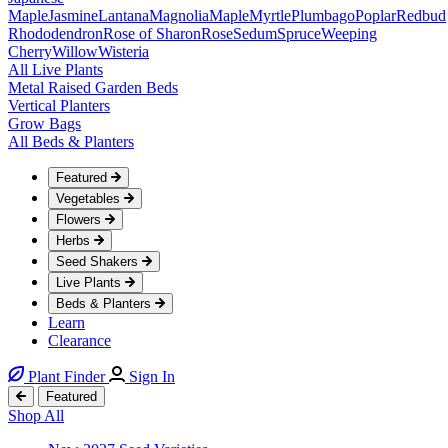
Maple
Jasmine
Lantana
Magnolia
Maple
Myrtle
Plumbago
Poplar
Redbud
Rhododendron
Rose of Sharon
Rose
Sedum
Spruce
Weeping
Cherry
Willow
Wisteria
All Live Plants
Metal Raised Garden Beds
Vertical Planters
Grow Bags
All Beds & Planters
Featured
Vegetables
Flowers
Herbs
Seed Shakers
Live Plants
Beds & Planters
Learn
Clearance
Plant Finder
Sign In
Featured
Shop All