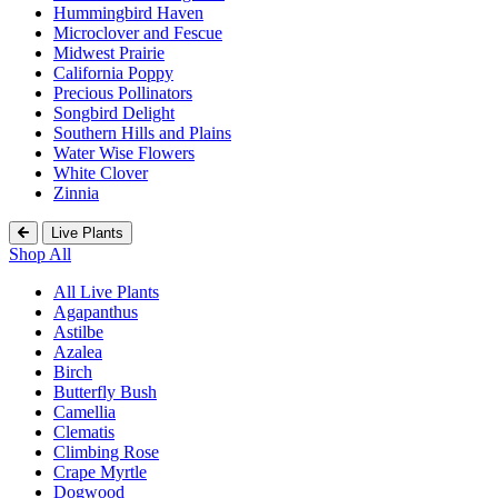
Hummingbird Haven
Microclover and Fescue
Midwest Prairie
California Poppy
Precious Pollinators
Songbird Delight
Southern Hills and Plains
Water Wise Flowers
White Clover
Zinnia
Live Plants
Shop All
All Live Plants
Agapanthus
Astilbe
Azalea
Birch
Butterfly Bush
Camellia
Clematis
Climbing Rose
Crape Myrtle
Dogwood