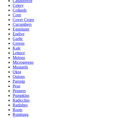
Cauliflower
Celery
Collards
Corn
Cover Crops
Cucumbers
Eggplants
Endive
Garlic
Greens
Kale
Lettuce
Melons
Microgreens
Mustards
Okra
Onions
Parsnip
Peas
Peppers
Pumpkins
Radicchio
Radishes
Roots
Rutabaga