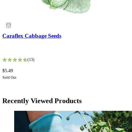
Caraflex Cabbage Seeds
White Gaura Seeds
13
Rated 4.9 out of 5 stars
9
$5.49
Rated 3.4 out of 5 stars
Sold Out
$2.99
Add
Herb Seeds
Recently Viewed Products
Free Shipping Over $39