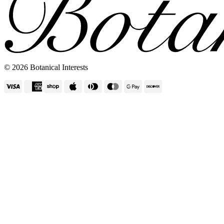
Vertical Planters
© 2026 Botanical Interests