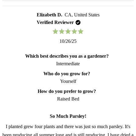
more
experience but also the nutritional benefits that
about
this
Elizabeth D.
CA, United States
parsley brings to the table. Your enthusiasm for this
review
Verified Reviewer
amazing herb really shines through! Thank you for
reply
choosing us and for sharing your growing passion
Rated
10/26/25
with us. Keep on growing 🌻️
5
out
of
Which best describes you as a gardener?
5
stars
Intermediate
Who do you grow for?
Yourself
How do you prefer to grow?
Raised Bed
So Much Parsley!
I planted grew four plants and there was just so much parsley. It's
been producing all summer long and is still producing. I have dried a