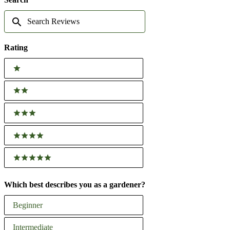
WINDOW)
Search
Reviews
Rating
Ratings
1 stars
2 stars
3 stars
4 stars
5 stars
Which best describes you as a gardener?
Which
Beginner
best
describes
Intermediate