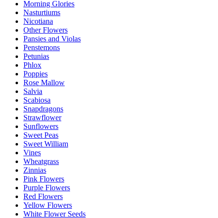
Morning Glories
Nasturtiums
Nicotiana
Other Flowers
Pansies and Violas
Penstemons
Petunias
Phlox
Poppies
Rose Mallow
Salvia
Scabiosa
Snapdragons
Strawflower
Sunflowers
Sweet Peas
Sweet William
Vines
Wheatgrass
Zinnias
Pink Flowers
Purple Flowers
Red Flowers
Yellow Flowers
White Flower Seeds