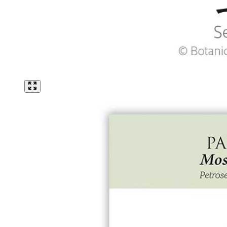
King Size Silvery White Strawflower Seeds
Click to scroll to reviews
5
Rated 2.8 out of 5 stars
$2.69
Add
Lawn Seeds