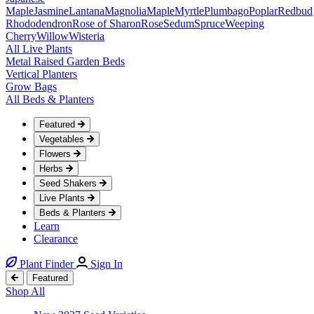
Maple
Jasmine
Lantana
Magnolia
Maple
Myrtle
Plumbago
Poplar
Redbud
Rhododendron
Rose of Sharon
Rose
Sedum
Spruce
Weeping
Cherry
Willow
Wisteria
All Live Plants
Metal Raised Garden Beds
Vertical Planters
Grow Bags
All Beds & Planters
Featured
Vegetables
Flowers
Herbs
Seed Shakers
Live Plants
Beds & Planters
Learn
Clearance
Plant Finder
Sign In
Featured
Shop All