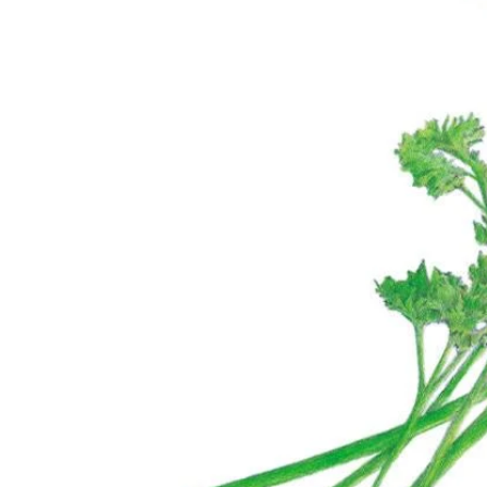
Suggestions
Collections
Why Not Try
Bronze Queen Nicotiana Seeds
Click to scroll to reviews
2
Rated 4.5 out of 5 stars
$5.49
Add