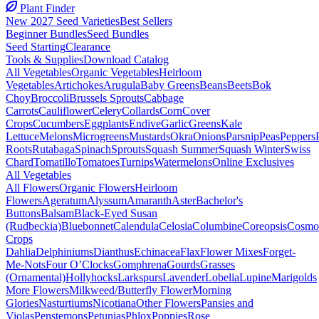
Plant Finder
New 2027 Seed Varieties
Best Sellers
Beginner Bundles
Seed Bundles
Seed Starting
Clearance
Tools & Supplies
Download Catalog
All Vegetables
Organic Vegetables
Heirloom
Vegetables
Artichokes
Arugula
Baby Greens
Beans
Beets
Bok
Choy
Broccoli
Brussels Sprouts
Cabbage
Carrots
Cauliflower
Celery
Collards
Corn
Cover
Crops
Cucumbers
Eggplants
Endive
Garlic
Greens
Kale
Lettuce
Melons
Microgreens
Mustards
Okra
Onions
Parsnip
Peas
Peppers
Roots
Rutabaga
Spinach
Sprouts
Squash Summer
Squash Winter
Swiss
Chard
Tomatillo
Tomatoes
Turnips
Watermelons
Online Exclusives
All Vegetables
All Flowers
Organic Flowers
Heirloom
Flowers
Ageratum
Alyssum
Amaranth
Aster
Bachelor's
Buttons
Balsam
Black-Eyed Susan
(Rudbeckia)
Bluebonnet
Calendula
Celosia
Columbine
Coreopsis
Cosmo
Crops
Dahlia
Delphiniums
Dianthus
Echinacea
Flax
Flower Mixes
Forget-
Me-Nots
Four O’Clocks
Gomphrena
Gourds
Grasses
(Ornamental)
Hollyhocks
Larkspurs
Lavender
Lobelia
Lupine
Marigolds
More Flowers
Milkweed/Butterfly Flower
Morning
Glories
Nasturtiums
Nicotiana
Other Flowers
Pansies and
Violas
Penstemons
Petunias
Phlox
Poppies
Rose