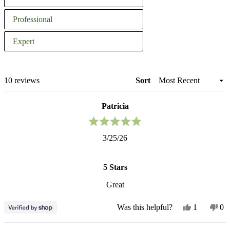
you
Professional
as
a
Expert
Vertical Planters
gardener?
Loading...
10 reviews
Sort
Patricia
Rated
3/25/26
5
out
of
5
5 Stars
stars
Great
Yes,
No
Was this helpful?
1
0
this
person
thi
pe
review
voted
re
vo