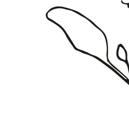
Fata Morgana Scabiosa Seeds
Click to scroll to reviews
8
Rated 3.6 out of 5 stars
$3.49
Add
Gardening Guides