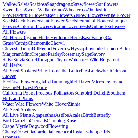
Mallow
Salvia
Scabiosa
Snapdragons
Strawflower
Sunflowers
Sweet Peas
Sweet William
Vines
Wheatgrass
Zinnias
Pink
Flowers
Purple Flowers
Red Flowers
Yellow Flowers
White Flower
Seeds
Black Flowers
Cut Flower Seeds
Perennial Flowers
Unique
Flowers
Colorful Flowers
Groundcover Seeds
Online Exclusives
All Flowers
All Herbs
Organic Herbs
Heirloom Herbs
Basil
Borage
Cat
Grass/Catnip
Chamomile
Chervil
Chives
Cilantro
Dill
Fennel
Feverfew
Hyssop
Lavender
Lemon Balm
Marjoram
Mint
Oregano
Parsley
Rosemary
Sage
Savory
Shiso
Stevia
Sorrel
Tarragon
Thyme
Watercress
Wild Bergamot
All Herbs
All Seed Shakers
Bring Home the Butterflies
Buckwheat
Crimson
Clover
EcoEase Flowering Mix
Hummingbird Haven
Microclover and
Fescue
Midwest Prairie
California Poppy
Precious Pollinators
Songbird Delight
Southern
Hills and Plains
Water Wise Flowers
White Clover
Zinnia
All Seed Shakers
All Live Plants
Agapanthus
Astilbe
Azalea
Birch
Butterfly
Bush
Camellia
Clematis
Climbing Rose
Crape Myrtle
Dogwood
Flowering
Cherry
Forsythia
Gardenia
Heuchera
Hosta
Hydrangea
Iris
Japanese