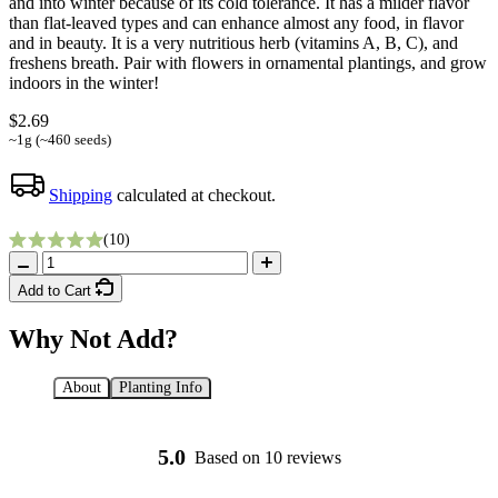
and into winter because of its cold tolerance. It has a milder flavor
than flat-leaved types and can enhance almost any food, in flavor
and in beauty. It is a very nutritious herb (vitamins A, B, C), and
freshens breath. Pair with flowers in ornamental plantings, and grow
indoors in the winter!
$2.69
~1g (~460 seeds)
Shipping
calculated at checkout.
Click to scroll to reviews
10
Rated 5.0 out of 5 stars
Add to Cart
Why Not Add?
About
Planting Info
Starting Essentials
5.0
Based on 10 reviews