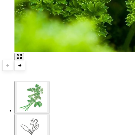
15 Million Total Followers
World Class Customer Service
Designed by Gardeners