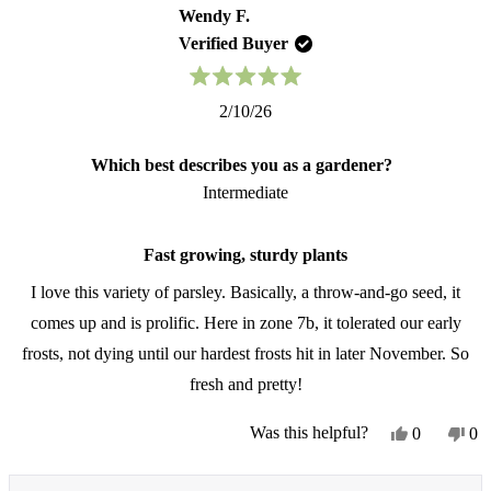
from
yes
fr
no
Wendy F.
Patricia
Pat
Verified Buyer
was
wa
helpful.
not
hel
Rated
2/10/26
5
out
of
Which best describes you as a gardener?
5
stars
Intermediate
Fast growing, sturdy plants
I love this variety of parsley. Basically, a throw-and-go seed, it
comes up and is prolific. Here in zone 7b, it tolerated our early
frosts, not dying until our hardest frosts hit in later November. So
fresh and pretty!
Yes,
No
Was this helpful?
0
0
this
people
thi
pe
review
voted
re
vo