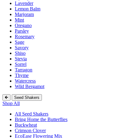
Lavender
Lemon Balm
Marjoram
Mint
Oregano
Parsley
Rosemary
Sage
Savory
Shiso
Stevia
Sorrel
Tarragon
Thyme
Watercress
Wild Bergamot
Seed Shakers
Shop All
All Seed Shakers
Bring Home the Butterflies
Buckwheat
Crimson Clover
EcoEase Flowering Mix