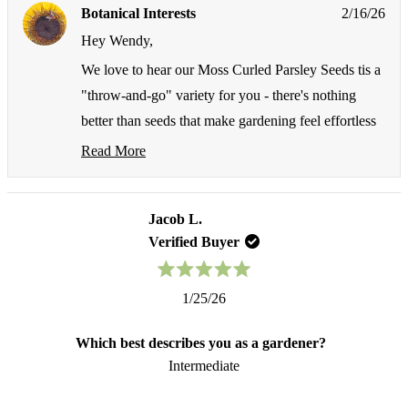
from
yes
fr
no
Botanical Interests
2/16/26
Wendy
We
F.
F.
Hey Wendy,
was
wa
helpful.
not
We love to hear our Moss Curled Parsley Seeds tis a
hel
"throw-and-go" variety for you - there's nothing
better than seeds that make gardening feel effortless
while delivering such fantastic results! We're so glad
Read More
Read
these seeds are working so well for you and giving
more
you that fresh, pretty parsley you're looking for!
about
this
Jacob L.
Thank you for choosing us and for sharing your
Seed Shakers
review
Verified Buyer
growing experience with us. Keep on growing 🌻️
reply
Rated
1/25/26
5
out
of
Which best describes you as a gardener?
5
stars
Intermediate