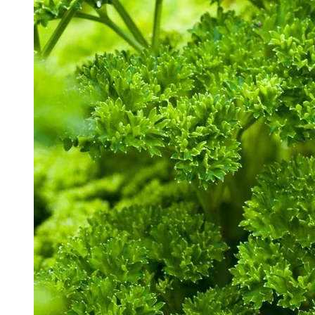
White Gaura Seeds
Click to scroll to reviews
9
Rated 3.4 out of 5 stars
$2.99
Add
Herb Seeds
Free Shipping Over $39