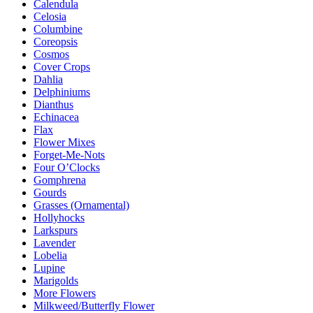
Calendula
Celosia
Columbine
Coreopsis
Cosmos
Cover Crops
Dahlia
Delphiniums
Dianthus
Echinacea
Flax
Flower Mixes
Forget-Me-Nots
Four O’Clocks
Gomphrena
Gourds
Grasses (Ornamental)
Hollyhocks
Larkspurs
Lavender
Lobelia
Lupine
Marigolds
More Flowers
Milkweed/Butterfly Flower