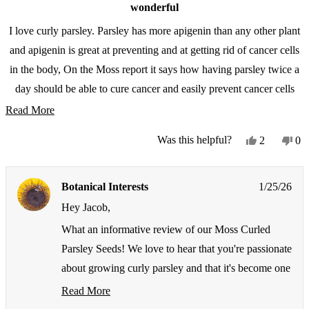
wonderful
I love curly parsley. Parsley has more apigenin than any other plant
and apigenin is great at preventing and at getting rid of cancer cells
in the body, On the Moss report it says how having parsley twice a
day should be able to cure cancer and easily prevent cancer cells
from forming. Parsley is one of my favorite plants to grow in
Read
Read More
containers every year.
more
Yes,
No
Was this helpful?
2
0
about
this
people
thi
pe
review
voted
re
vo
this
from
yes
fr
no
review
Botanical Interests
1/25/26
Jacob
Ja
L.
L.
Hey Jacob,
was
wa
helpful.
not
What an informative review of our Moss Curled
hel
Parsley Seeds! We love to hear that you're passionate
about growing curly parsley and that it's become one
of your favorite container plants to grow every year.
Read More
Read
It's fantastic that you appreciate not just the growing