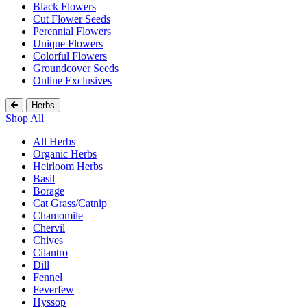
Black Flowers
Cut Flower Seeds
Perennial Flowers
Unique Flowers
Colorful Flowers
Groundcover Seeds
Online Exclusives
Herbs
Shop All
All Herbs
Organic Herbs
Heirloom Herbs
Basil
Borage
Cat Grass/Catnip
Chamomile
Chervil
Chives
Cilantro
Dill
Fennel
Feverfew
Hyssop