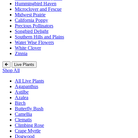
Hummingbird Haven
Microclover and Fescue
Midwest Prairie
California Poppy
Precious Pollinators
Songbird Delight
Southern Hills and Plains
Water Wise Flowers
White Clover
Zinnia
Live Plants
Shop All
All Live Plants
Agapanthus
Astilbe
Azalea
Birch
Butterfly Bush
Camellia
Clematis
Climbing Rose
Crape Myrtle
Dogwood