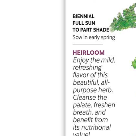
Mammoth Navy Blue Sweet Pea Seeds