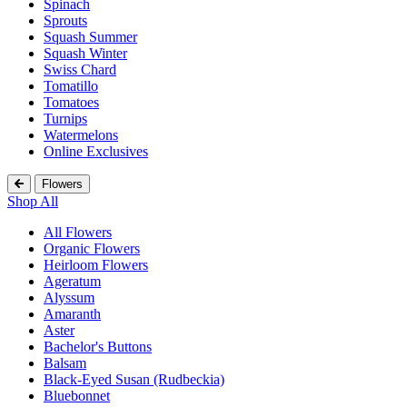
Spinach
Sprouts
Squash Summer
Squash Winter
Swiss Chard
Tomatillo
Tomatoes
Turnips
Watermelons
Online Exclusives
Flowers
Shop All
All Flowers
Organic Flowers
Heirloom Flowers
Ageratum
Alyssum
Amaranth
Aster
Bachelor's Buttons
Balsam
Black-Eyed Susan (Rudbeckia)
Bluebonnet