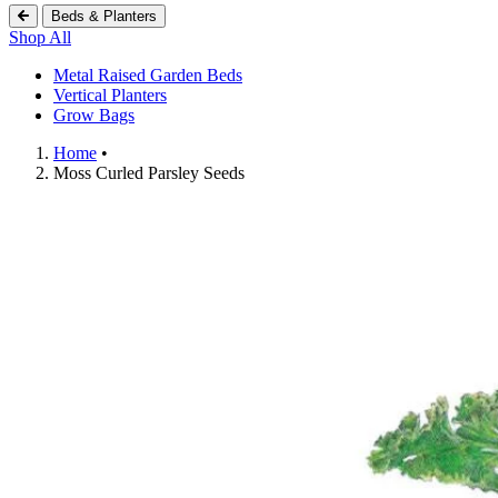
Beds & Planters
Shop All
Metal Raised Garden Beds
Vertical Planters
Grow Bags
Home
•
Shopping Cart (
0
)
Moss Curled Parsley Seeds
Search Botanical Interests
Continue Shopping
Have an Account?
Log in
to check out faster.
Popular Searches
Discover Popular Products
Grow Bags
Potatoes
Flowers
Strawberry
Seeds
Trays
Flowers