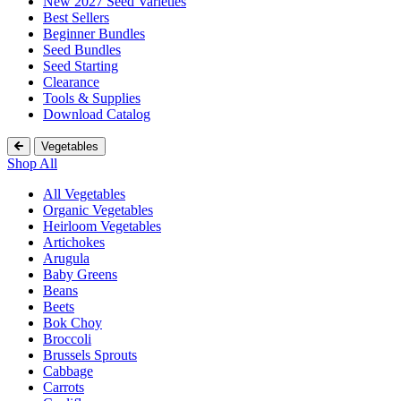
New 2027 Seed Varieties
Best Sellers
Beginner Bundles
Seed Bundles
Seed Starting
Clearance
Tools & Supplies
Download Catalog
Vegetables
Shop All
All Vegetables
Organic Vegetables
Heirloom Vegetables
Artichokes
Arugula
Baby Greens
Beans
Beets
Bok Choy
Broccoli
Brussels Sprouts
Cabbage
Carrots