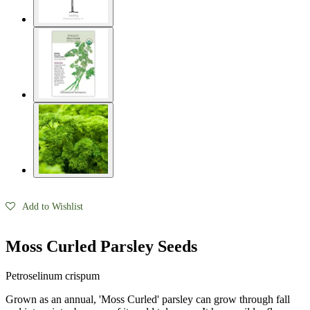
Seed Bundles
Add to Wishlist
Moss Curled Parsley Seeds
Petroselinum crispum
Grown as an annual, 'Moss Curled' parsley can grow through fall