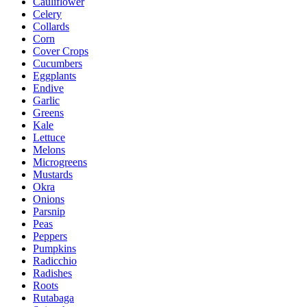
Cauliflower
Celery
Collards
Corn
Cover Crops
Cucumbers
Eggplants
Endive
Garlic
Greens
Kale
Lettuce
Melons
Microgreens
Mustards
Okra
Onions
Parsnip
Peas
Peppers
Pumpkins
Radicchio
Radishes
Roots
Rutabaga