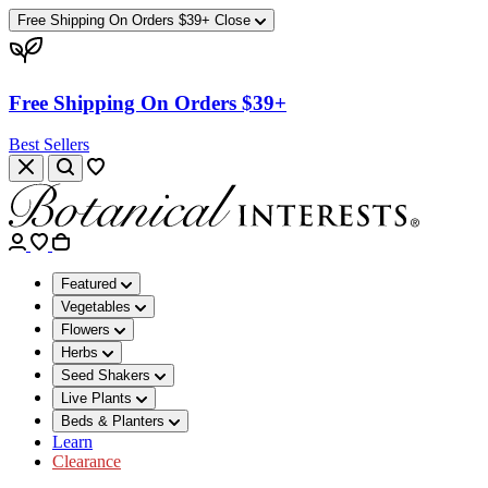
Free Shipping On Orders $39+
Close
Free Shipping On Orders $39+
Best Sellers
Featured
Vegetables
Flowers
Herbs
Seed Shakers
Live Plants
Beds & Planters
Learn
Clearance