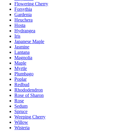
Flowering Cherry
Forsythia
Gardenia
Heuchera
Hosta
Hydrangea
Iris
Japanese Maple
Jasmine
Lantana
Magnolia
Maple
Myrtle
Plumbago
Poplar
Redbud
Rhododendron
Rose of Sharon
Rose
Sedum
Spruce
Weeping Cherry
Willow
Wisteria