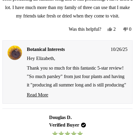
lot. I have much more than my family of three can use that I make
my friends take fresh or dried when they come to visit.
Yes,
No
Was this helpful?
2
0
this
people
thi
pe
review
voted
re
vo
from
yes
fr
no
Botanical Interests
10/26/25
Elizabeth
Eli
D.
D.
Hey Elizabeth,
was
wa
helpful.
not
Thank you so much for this fantastic 5-star review!
hel
"So much parsley" from just four plants and having
it "producing all summer long and is still producing"
is exactly what we love to hear about Moss Curled
Read More
Read
Parsley Seeds - and we absolutely love that you've
more
had such an abundant harvest that you're sharing the
about
this
Douglas D.
wealth with friends and family!
review
Verified Buyer
reply
Ha! We love that you've become the neighborhood