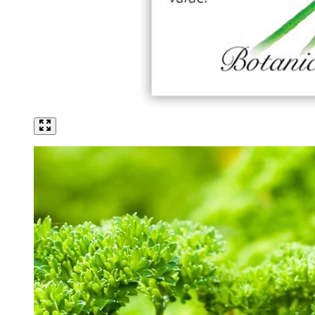
Click to scroll to reviews
5
Rated 3.4 out of 5 stars
$3.49
Add
Vegetable Seeds