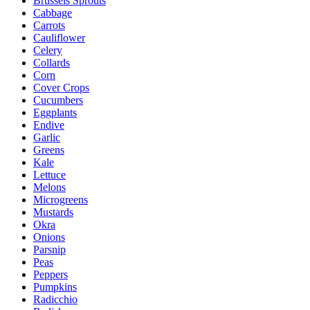
Brussels Sprouts
Cabbage
Carrots
Cauliflower
Celery
Collards
Corn
Cover Crops
Cucumbers
Eggplants
Endive
Garlic
Greens
Kale
Lettuce
Melons
Microgreens
Mustards
Okra
Onions
Parsnip
Peas
Peppers
Pumpkins
Radicchio