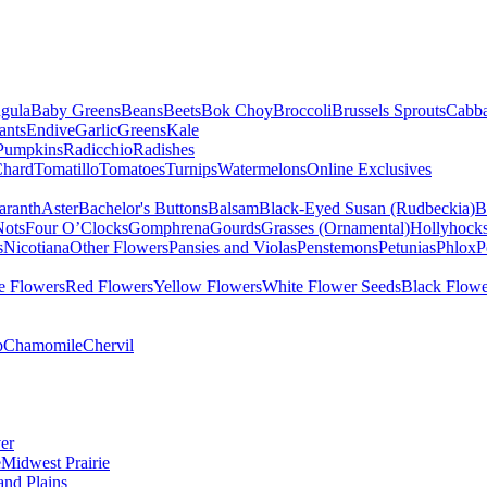
gula
Baby Greens
Beans
Beets
Bok Choy
Broccoli
Brussels Sprouts
Cabb
ants
Endive
Garlic
Greens
Kale
Pumpkins
Radicchio
Radishes
Chard
Tomatillo
Tomatoes
Turnips
Watermelons
Online Exclusives
ranth
Aster
Bachelor's Buttons
Balsam
Black-Eyed Susan (Rudbeckia)
B
Nots
Four O’Clocks
Gomphrena
Gourds
Grasses (Ornamental)
Hollyhock
s
Nicotiana
Other Flowers
Pansies and Violas
Penstemons
Petunias
Phlox
P
e Flowers
Red Flowers
Yellow Flowers
White Flower Seeds
Black Flowe
p
Chamomile
Chervil
er
e
Midwest Prairie
and Plains