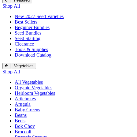
Featured
Shop All
New 2027 Seed Varieties
Best Sellers
Beginner Bundles
Seed Bundles
Seed Starting
Clearance
Tools & Supplies
Download Catalog
Vegetables
Shop All
All Vegetables
Organic Vegetables
Heirloom Vegetables
Artichokes
Arugula
Baby Greens
Beans
Beets
Bok Choy
Broccoli