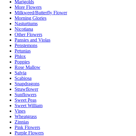
Marigolds
More Flowers
Milkweed/Butterfly Flower
Morning Glories
Nasturtiums
Nicotiana
Other Flowers
Pansies and Violas
Penstemons
Petunias
Phlox
Poppies
Rose Mallow
Salvia
Scabiosa
Snapdragons
Strawflower
Sunflowers
Sweet Peas
Sweet William
Vines
Wheatgrass
Zinnias
Pink Flowers
Purple Flowers