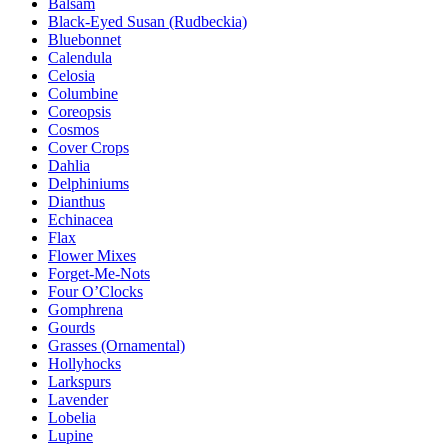
Balsam
Black-Eyed Susan (Rudbeckia)
Bluebonnet
Calendula
Celosia
Columbine
Coreopsis
Cosmos
Cover Crops
Dahlia
Delphiniums
Dianthus
Echinacea
Flax
Flower Mixes
Forget-Me-Nots
Four O’Clocks
Gomphrena
Gourds
Grasses (Ornamental)
Hollyhocks
Larkspurs
Lavender
Lobelia
Lupine