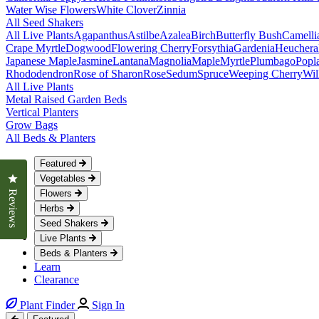
Water Wise Flowers
White Clover
Zinnia
All Seed Shakers
All Live Plants
Agapanthus
Astilbe
Azalea
Birch
Butterfly Bush
Camelli
Crape Myrtle
Dogwood
Flowering Cherry
Forsythia
Gardenia
Heuchera
Japanese Maple
Jasmine
Lantana
Magnolia
Maple
Myrtle
Plumbago
Popl
Rhododendron
Rose of Sharon
Rose
Sedum
Spruce
Weeping Cherry
Wil
All Live Plants
Metal Raised Garden Beds
Vertical Planters
Grow Bags
All Beds & Planters
Featured
Click to open the reviews dialog
Vegetables
Flowers
Reviews
Herbs
Seed Shakers
Live Plants
Beds & Planters
Learn
Clearance
Plant Finder
Sign In