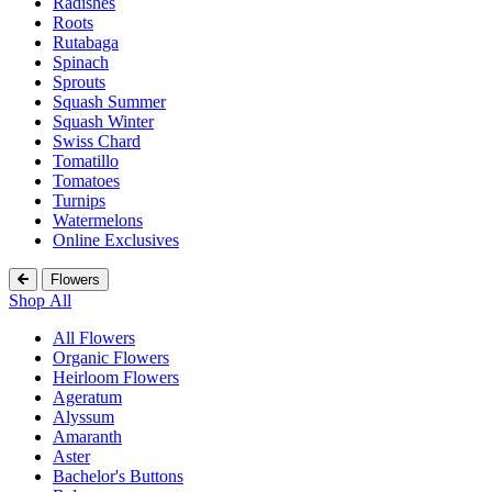
Radishes
Roots
Rutabaga
Spinach
Sprouts
Squash Summer
Squash Winter
Swiss Chard
Tomatillo
Tomatoes
Turnips
Watermelons
Online Exclusives
Flowers
Shop All
All Flowers
Organic Flowers
Heirloom Flowers
Ageratum
Alyssum
Amaranth
Aster
Bachelor's Buttons