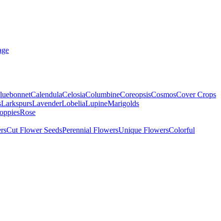
age
luebonnet
Calendula
Celosia
Columbine
Coreopsis
Cosmos
Cover Crops
s
Larkspurs
Lavender
Lobelia
Lupine
Marigolds
oppies
Rose
rs
Cut Flower Seeds
Perennial Flowers
Unique Flowers
Colorful