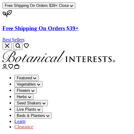
Free Shipping On Orders $39+
Close
Free Shipping On Orders $39+
Best Sellers
Featured
Vegetables
Flowers
Herbs
Seed Shakers
Live Plants
Beds & Planters
Learn
Clearance