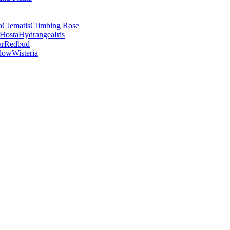
a
Clematis
Climbing Rose
Hosta
Hydrangea
Iris
ar
Redbud
low
Wisteria