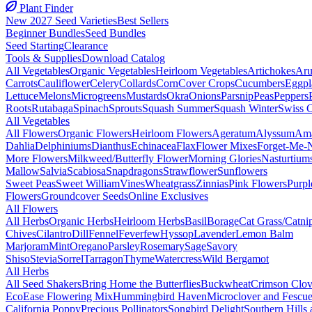
Plant Finder
New 2027 Seed Varieties
Best Sellers
Beginner Bundles
Seed Bundles
Seed Starting
Clearance
Tools & Supplies
Download Catalog
All Vegetables
Organic Vegetables
Heirloom Vegetables
Artichokes
Aru
Carrots
Cauliflower
Celery
Collards
Corn
Cover Crops
Cucumbers
Eggpl
Lettuce
Melons
Microgreens
Mustards
Okra
Onions
Parsnip
Peas
Peppers
Roots
Rutabaga
Spinach
Sprouts
Squash Summer
Squash Winter
Swiss 
All Vegetables
All Flowers
Organic Flowers
Heirloom Flowers
Ageratum
Alyssum
Ama
Dahlia
Delphiniums
Dianthus
Echinacea
Flax
Flower Mixes
Forget-Me-
More Flowers
Milkweed/Butterfly Flower
Morning Glories
Nasturtium
Mallow
Salvia
Scabiosa
Snapdragons
Strawflower
Sunflowers
Sweet Peas
Sweet William
Vines
Wheatgrass
Zinnias
Pink Flowers
Purpl
Flowers
Groundcover Seeds
Online Exclusives
All Flowers
All Herbs
Organic Herbs
Heirloom Herbs
Basil
Borage
Cat Grass/Catni
Chives
Cilantro
Dill
Fennel
Feverfew
Hyssop
Lavender
Lemon Balm
Marjoram
Mint
Oregano
Parsley
Rosemary
Sage
Savory
Shiso
Stevia
Sorrel
Tarragon
Thyme
Watercress
Wild Bergamot
All Herbs
All Seed Shakers
Bring Home the Butterflies
Buckwheat
Crimson Clov
EcoEase Flowering Mix
Hummingbird Haven
Microclover and Fescu
California Poppy
Precious Pollinators
Songbird Delight
Southern Hills 