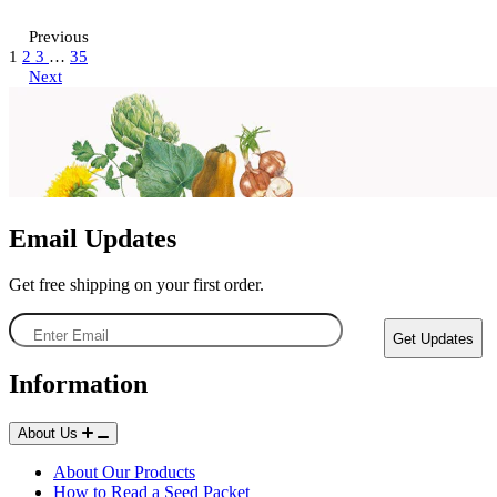
Previous
Choose Options
Choose Options
1
2
3
…
35
Next
Fiesta Blend Nasturtium Seeds
Butterscotch Nasturtium Seeds
29
19
Rated 4.2 out of 5 stars
Rated 2.4 out of 5 stars
$3.49 - $6.49
$3.49 - $6.49
Email Updates
Get free shipping on your first order.
Enter
Get Updates
Email
Information
Seed Shakers
About Us
About Our Products
How to Read a Seed Packet