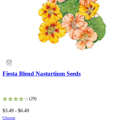
Fiesta Blend Nasturtium Seeds
White Gaura Seeds
29
Rated 4.2 out of 5 stars
9
$3.49 - $6.49
Rated 3.4 out of 5 stars
Choose
$2.99
Add
Herb Seeds