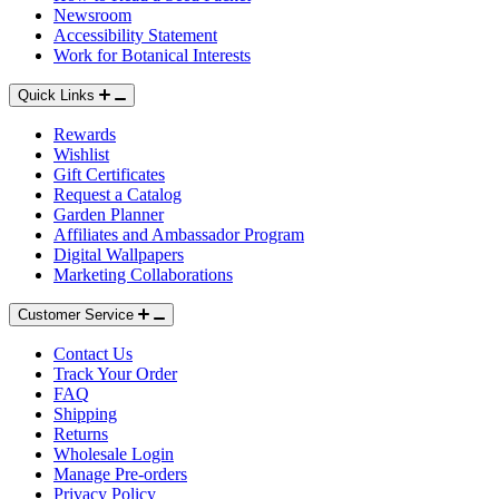
Newsroom
Accessibility Statement
Work for Botanical Interests
Quick Links
Rewards
Wishlist
Type
Type
Gift Certificates
Request a Catalog
Garden Planner
Add to Cart
Add to Cart
Affiliates and Ambassador Program
Digital Wallpapers
Marketing Collaborations
Customer Service
Contact Us
Track Your Order
FAQ
Shipping
Returns
Wholesale Login
Manage Pre-orders
Privacy Policy