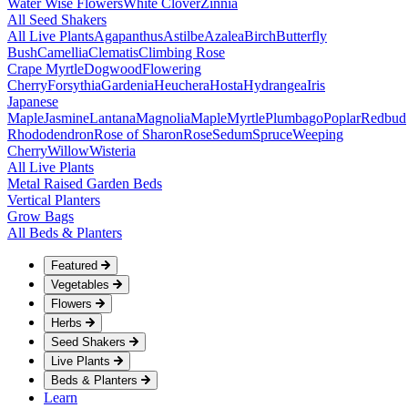
Water Wise Flowers
White Clover
Zinnia
All Seed Shakers
All Live Plants
Agapanthus
Astilbe
Azalea
Birch
Butterfly
Bush
Camellia
Clematis
Climbing Rose
Crape Myrtle
Dogwood
Flowering
Cherry
Forsythia
Gardenia
Heuchera
Hosta
Hydrangea
Iris
Japanese
Maple
Jasmine
Lantana
Magnolia
Maple
Myrtle
Plumbago
Poplar
Redbud
Rhododendron
Rose of Sharon
Rose
Sedum
Spruce
Weeping
Cherry
Willow
Wisteria
All Live Plants
Metal Raised Garden Beds
Vertical Planters
Grow Bags
All Beds & Planters
Featured
Vegetables
Flowers
Herbs
Seed Shakers
Live Plants
Beds & Planters
Learn