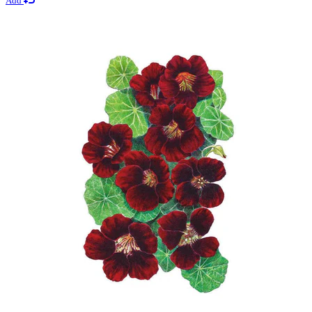
Add
$2.69
Add
Lawn Seeds