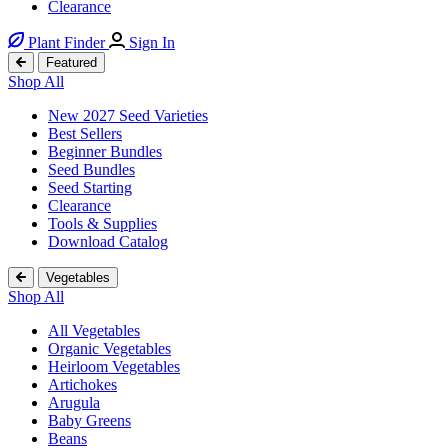
Clearance
Plant Finder
Sign In
Featured
Shop All
New 2027 Seed Varieties
Best Sellers
Beginner Bundles
Seed Bundles
Seed Starting
Clearance
Tools & Supplies
Download Catalog
Vegetables
Shop All
All Vegetables
Organic Vegetables
Heirloom Vegetables
Artichokes
Arugula
Baby Greens
Beans