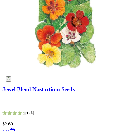
Jewel Blend Nasturtium Seeds
King Size Silvery White Strawflower Seeds
26
Rated 4.4 out of 5 stars
5
$2.69
Rated 2.8 out of 5 stars