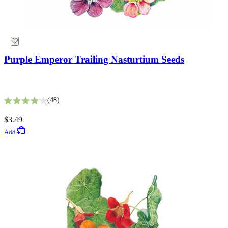
Purple Emperor Trailing Nasturtium Seeds
Fata Morgana Scabiosa Seeds
48
Rated 4.1 out of 5 stars
8
$3.49
Rated 3.6 out of 5 stars
Add
$3.49
Add
Gardening Guides