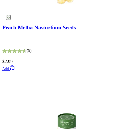
Peach Melba Nasturtium Seeds
9
Rated 4.6 out of 5 stars
Vertical Planters
$2.99
Add