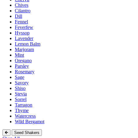
Chives
Cilantro
Dill
Fennel
Feverfew
Hyssop
Lavender
Lemon Balm
Marjoram
Mint
Oregano
Parsley
Rosemary
Sage
Savory
Shiso
Stevia
Sorrel
Tarragon
Thyme
Watercress
Wild Bergamot
Seed Shakers