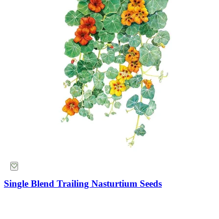
Potatoes
Flowers
Strawberry
Seeds
Trays
Flowers
Suggestions
Collections
Why Not Try
Single Blend Trailing Nasturtium Seeds
Bronze Queen Nicotiana Seeds