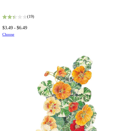
19
Rated 2.4 out of 5 stars
$3.49 - $6.49
Choose
Seed Bundles