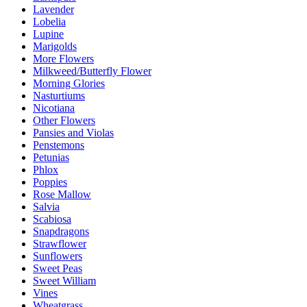
Lavender
Lobelia
Lupine
Marigolds
More Flowers
Milkweed/Butterfly Flower
Morning Glories
Nasturtiums
Nicotiana
Other Flowers
Pansies and Violas
Penstemons
Petunias
Phlox
Poppies
Rose Mallow
Salvia
Scabiosa
Snapdragons
Strawflower
Sunflowers
Sweet Peas
Sweet William
Vines
Wheatgrass