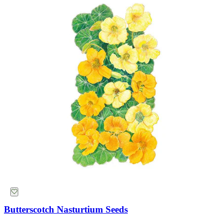
Free Shipping Over $39
15 Million Total Followers
World Class Customer Service
Designed by Gardeners
Butterscotch Nasturtium Seeds