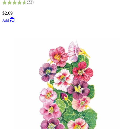
32
Rated 4.7 out of 5 stars
2
$2.69
Rated 4.5 out of 5 stars
Add
$5.49
Add