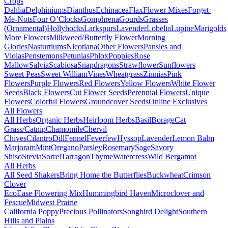
Crops
Dahlia
Delphiniums
Dianthus
Echinacea
Flax
Flower Mixes
Forget-
Me-Nots
Four O’Clocks
Gomphrena
Gourds
Grasses
(Ornamental)
Hollyhocks
Larkspurs
Lavender
Lobelia
Lupine
Marigolds
More Flowers
Milkweed/Butterfly Flower
Morning
Glories
Nasturtiums
Nicotiana
Other Flowers
Pansies and
Violas
Penstemons
Petunias
Phlox
Poppies
Rose
Mallow
Salvia
Scabiosa
Snapdragons
Strawflower
Sunflowers
Sweet Peas
Sweet William
Vines
Wheatgrass
Zinnias
Pink
Flowers
Purple Flowers
Red Flowers
Yellow Flowers
White Flower
Seeds
Black Flowers
Cut Flower Seeds
Perennial Flowers
Unique
Flowers
Colorful Flowers
Groundcover Seeds
Online Exclusives
All Flowers
All Herbs
Organic Herbs
Heirloom Herbs
Basil
Borage
Cat
Grass/Catnip
Chamomile
Chervil
Chives
Cilantro
Dill
Fennel
Feverfew
Hyssop
Lavender
Lemon Balm
Marjoram
Mint
Oregano
Parsley
Rosemary
Sage
Savory
Shiso
Stevia
Sorrel
Tarragon
Thyme
Watercress
Wild Bergamot
All Herbs
All Seed Shakers
Bring Home the Butterflies
Buckwheat
Crimson
Clover
EcoEase Flowering Mix
Hummingbird Haven
Microclover and
Fescue
Midwest Prairie
California Poppy
Precious Pollinators
Songbird Delight
Southern
Hills and Plains