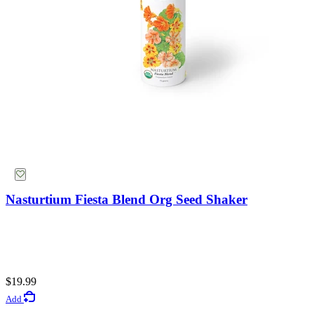
Nasturtium Fiesta Blend Org Seed Shaker
$19.99
Add