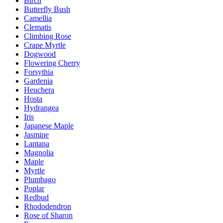
Birch
Butterfly Bush
Camellia
Clematis
Climbing Rose
Crape Myrtle
Dogwood
Flowering Cherry
Forsythia
Gardenia
Heuchera
Hosta
Hydrangea
Iris
Japanese Maple
Jasmine
Lantana
Magnolia
Maple
Myrtle
Plumbago
Poplar
Redbud
Rhododendron
Rose of Sharon