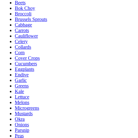
Beets
Bok Choy
Broccoli
Brussels Sprouts
Cabbage
Carrots
Cauliflower
Celery
Collards
Corn
Cover Crops
Cucumbers
Eggplants
Endive
Garlic
Greens
Kale
Lettuce
Melons
Microgreens
Mustards
Okra
Onions
Parsnip
Peas