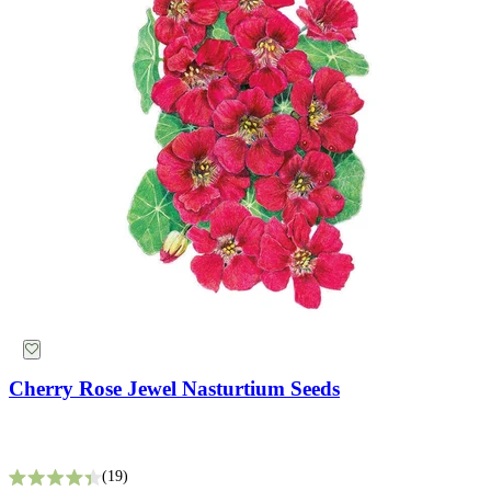
Starting Essentials
Cherry Rose Jewel Nasturtium Seeds
19