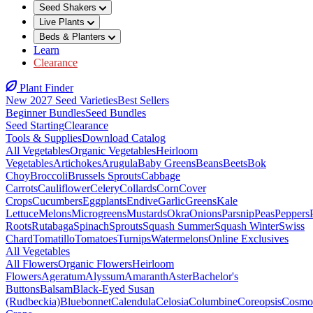
Seed Shakers
Live Plants
Beds & Planters
Learn
Clearance
Plant Finder
New 2027 Seed Varieties
Best Sellers
Beginner Bundles
Seed Bundles
Seed Starting
Clearance
Tools & Supplies
Download Catalog
All Vegetables
Organic Vegetables
Heirloom
Vegetables
Artichokes
Arugula
Baby Greens
Beans
Beets
Bok
Choy
Broccoli
Brussels Sprouts
Cabbage
Carrots
Cauliflower
Celery
Collards
Corn
Cover
Crops
Cucumbers
Eggplants
Endive
Garlic
Greens
Kale
Lettuce
Melons
Microgreens
Mustards
Okra
Onions
Parsnip
Peas
Peppers
Roots
Rutabaga
Spinach
Sprouts
Squash Summer
Squash Winter
Swiss
Chard
Tomatillo
Tomatoes
Turnips
Watermelons
Online Exclusives
All Vegetables
All Flowers
Organic Flowers
Heirloom
Flowers
Ageratum
Alyssum
Amaranth
Aster
Bachelor's
Buttons
Balsam
Black-Eyed Susan
(Rudbeckia)
Bluebonnet
Calendula
Celosia
Columbine
Coreopsis
Cosmo