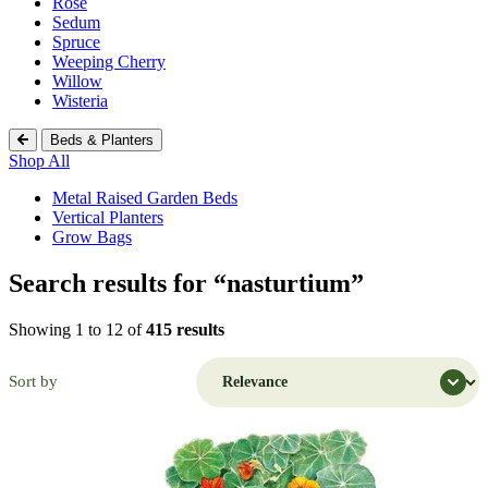
Rose
Sedum
Spruce
Weeping Cherry
Willow
Wisteria
Beds & Planters
Shop All
Metal Raised Garden Beds
Vertical Planters
Grow Bags
Search results for “nasturtium”
Shopping Cart (
0
)
Search Botanical Interests
Showing 1 to 12 of
415 results
Continue Shopping
Have an Account?
Sort by
Log in
to check out faster.
Popular Searches
Discover Popular Products
Grow Bags