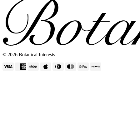
© 2026 Botanical Interests