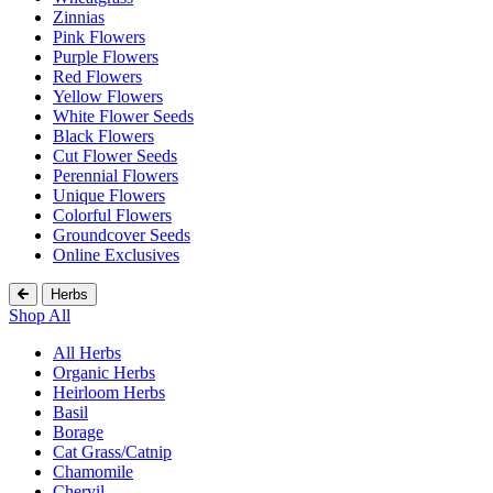
Zinnias
Pink Flowers
Purple Flowers
Red Flowers
Yellow Flowers
White Flower Seeds
Black Flowers
Cut Flower Seeds
Perennial Flowers
Unique Flowers
Colorful Flowers
Groundcover Seeds
Online Exclusives
Herbs
Shop All
All Herbs
Organic Herbs
Heirloom Herbs
Basil
Borage
Cat Grass/Catnip
Chamomile
Chervil