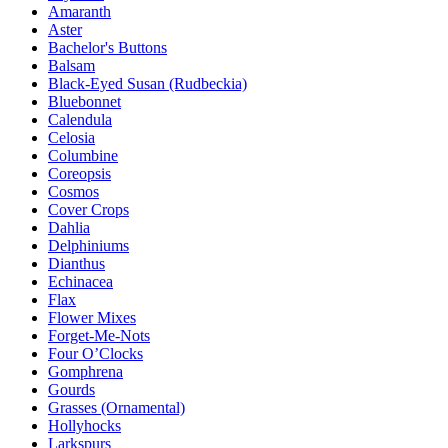
Amaranth
Aster
Bachelor's Buttons
Balsam
Black-Eyed Susan (Rudbeckia)
Bluebonnet
Calendula
Celosia
Columbine
Coreopsis
Cosmos
Cover Crops
Dahlia
Delphiniums
Dianthus
Echinacea
Flax
Flower Mixes
Forget-Me-Nots
Four O’Clocks
Gomphrena
Gourds
Grasses (Ornamental)
Hollyhocks
Larkspurs