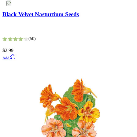
Black Velvet Nasturtium Seeds
Mammoth Navy Blue Sweet Pea Seeds
50
Rated 4.2 out of 5 stars
5
$2.99
Rated 3.4 out of 5 stars
Add
$3.49
Add
Vegetable Seeds