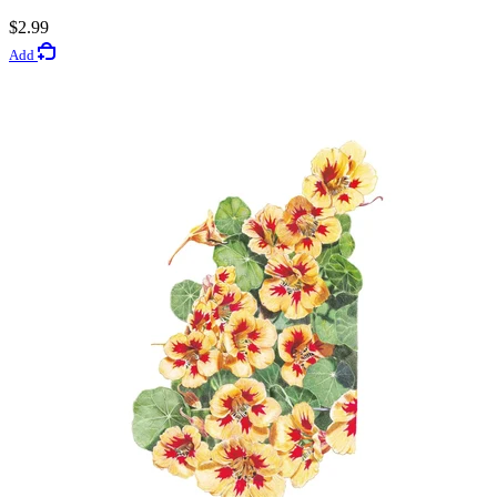
Rated 4.4 out of 5 stars
$2.99
Add