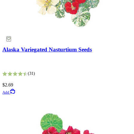
Alaska Variegated Nasturtium Seeds
31
Rated 4.5 out of 5 stars
$2.69
Add