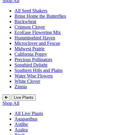
Shop All
All Seed Shakers
Bring Home the Butterflies
Buckwheat
Crimson Clover
EcoEase Flowering Mix
Hummingbird Haven
Microclover and Fescue
Midwest Prairie
California Poppy
Precious Pollinators
Songbird Delight
Southern Hills and Plains
Water Wise Flowers
White Clover
Zinnia
Live Plants
Shop All
All Live Plants
Agapanthus
Astilbe
Azalea