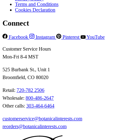
Terms and Conditions
Cookies Declaration
Connect
Facebook
Instagram
Pinterest
YouTube
Customer Service Hours
Mon-Fri 8-4 MST
525 Burbank St., Unit 1
Broomfield, CO 80020
Retail:
720-782 2506
Wholesale:
800-486-2647
Other calls:
303-464-6464
customerservice@botanicalinterests.com
reorders@botanicalinterests.com