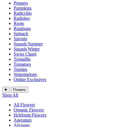
Peppers
Pumpkins
Radicchio
Radishes
Roots
Rutabaga
Spinach
Sprouts
Squash Summer
Squash Winter
Swiss Chard
Tomatillo
Tomatoes
Turnips
Watermelons
Online Exclusives
Flowers
Shop All
All Flowers
Organic Flowers
Heirloom Flowers
Ageratum
Alyssum