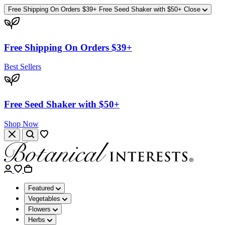
Free Shipping On Orders $39+
Free Seed Shaker with $50+
Close
Free Shipping On Orders $39+
Best Sellers
Free Seed Shaker with $50+
Shop Now
Featured
Vegetables
Flowers
Herbs